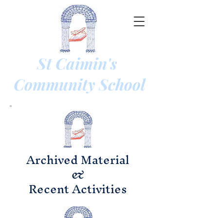
St Caimin's
Community
School
Archived Material
&
Recent Activities