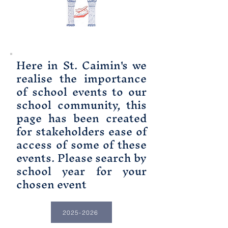
Here in St. Caimin's we
realise the importance
of school events to our
school community, this
page has been created
for stakeholders ease of
access of some of these
events. Please search by
school year for your
chosen event
2025-2026