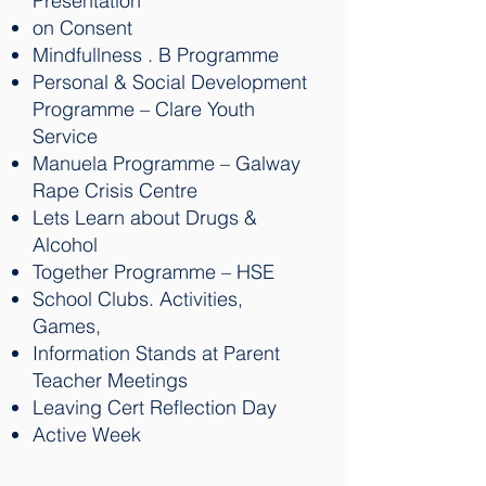
Presentation
on Consent
Mindfullness . B Programme
Personal & Social Development
Programme – Clare Youth
Service
Manuela Programme – Galway
Rape Crisis Centre
Lets Learn about Drugs &
Alcohol
Together Programme – HSE
School Clubs. Activities,
Games,
Information Stands at Parent
Teacher Meetings
Leaving Cert Reflection Day
Active Week