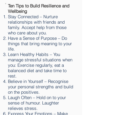
Ten Tips to Build Resilience and
Wellbeing
Stay Connected – Nurture
relationships with friends and
family. Accept help from those
who care about you.
Have a Sense of Purpose – Do
things that bring meaning to your
life.
Learn Healthy Habits – You
manage stressful situations when
you: Exercise regularly, eat a
balanced diet and take time to
rest.
Believe in Yourself – Recognise
your personal strengths and build
on the positives.
Laugh Often – Hold on to your
sense of humour. Laughter
relieves stress.
Express Your Emotions – Make