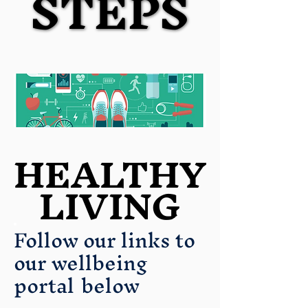
STEPS
STEPS
HEALTHY
HEALTHY
LIVING
LIVING
Follow our links to
our wellbeing
portal
below