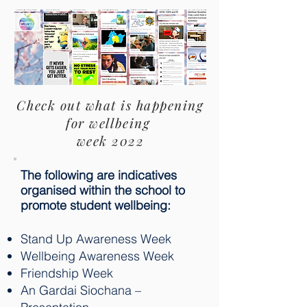
Check out what is happening
for wellbeing
week 2022
The following are indicatives
organised within the school to
promote student wellbeing:
Stand Up Awareness Week
Wellbeing Awareness Week
Friendship Week
An Gardai Siochana –