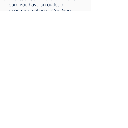
sure you have an outlet to
express emotions. One Good
Adult, meditate, write a journal.
Be Optimistic – A positive,
hopeful outlook will make you
much more resilient. Remember
you have overcome setbacks in
the past.
Keep Perspective – This too shall
pass. There are things you cannot
control, focus on what you can
control.
Be Imperfect – Accept and work
with your flaws and imperfections,
everyone has them.
Learn Lessons – Let go of asking
“why me” and focus on the
positive lessons you can learn
from your experience.