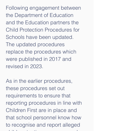
Following engagement between
the Department of Education
and the Education partners the
Child Protection Procedures for
Schools have been updated.
The updated procedures
replace the procedures which
were published in 2017 and
revised in 2023.
As in the earlier procedures,
these procedures set out
requirements to ensure that
reporting procedures in line with
Children First are in place and
that school personnel know how
to recognise and report alleged