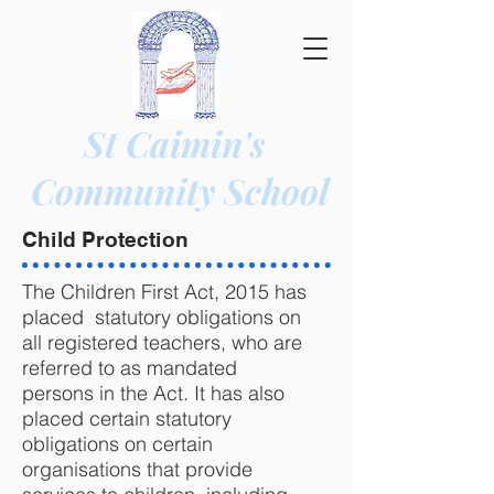
St Caimin's
Community
School
Child Protection
The Children First Act, 2015 has
placed statutory obligations on
all registered teachers, who are
referred to as mandated
persons in the Act. It has also
placed certain statutory
obligations on certain
organisations that provide