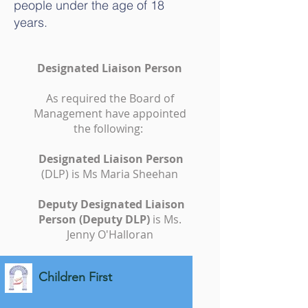
people under the age of 18
years.
Designated Liaison Person
As required the Board of
Management have appointed
the following:
Designated Liaison Person
(DLP) is Ms Maria Sheehan
Deputy Designated Liaison
Person (Deputy DLP)
is Ms.
Jenny O'Halloran
Children First