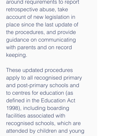
around requirements to report
retrospective abuse, take
account of new legislation in
place since the last update of
the procedures, and provide
guidance on communicating
with parents and on record
keeping.
These updated procedures
apply to all recognised primary
and post-primary schools and
to centres for education (as
defined in the Education Act
1998), including boarding
facilities associated with
recognised schools, which are
attended by children and young