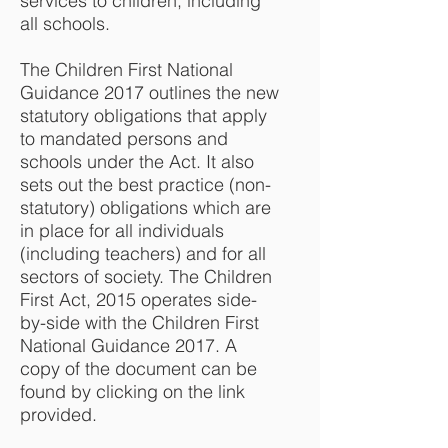
services to children, including
all schools.
The Children First National
Guidance 2017 outlines the new
statutory obligations that apply
to mandated persons and
schools under the Act. It also
sets out the best practice (non-
statutory) obligations which are
in place for all individuals
(including teachers) and for all
sectors of society. The Children
First Act, 2015 operates side-
by-side with the Children First
National Guidance 2017. A
copy of the document can be
found by clicking on the link
provided.