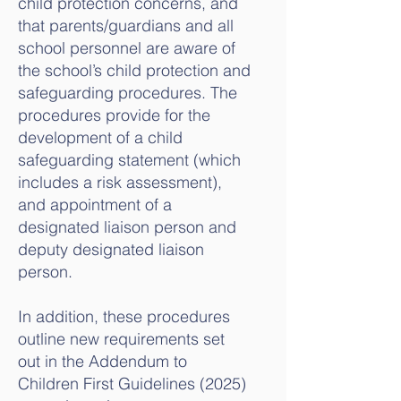
child protection concerns, and
that parents/guardians and all
school personnel are aware of
the school’s child protection and
safeguarding procedures. The
procedures provide for the
development of a child
safeguarding statement (which
includes a risk assessment),
and appointment of a
designated liaison person and
deputy designated liaison
person.
In addition, these procedures
outline new requirements set
out in the Addendum to
Children First Guidelines (2025)