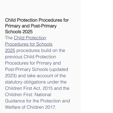
Child Protection Procedures for
Primary and Post-Primary
Schools 2025
The
Child Protection
Procedures for Schools
2025
procedures build on the
previous Child Protection
Procedures for Primary and
Post-Primary Schools (updated
2023) and take account of the
statutory obligations under the
Children First Act, 2015 and the
Children First: National
Guidance for the Protection and
Welfare of Children 2017.