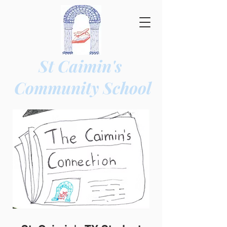
St Caimin's
Community
School