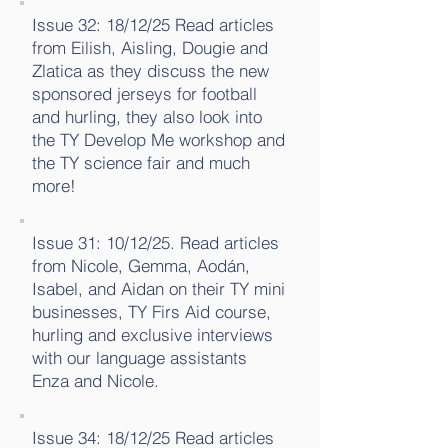
Issue 32: 18/12/25 Read articles
from Eilish, Aisling, Dougie and
Zlatica as they discuss the new
sponsored jerseys for football
and hurling, they also look into
the TY Develop Me workshop and
the TY science fair and much
more!
Issue 31: 10/12/25. Read articles
from Nicole, Gemma, Aodán,
Isabel, and Aidan on their TY mini
businesses, TY Firs Aid course,
hurling and exclusive interviews
with our language assistants
Enza and Nicole.
Issue 34: 18/12/25 Read articles