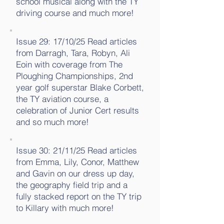
school musical along with the TY
driving course and much more!
Issue 29: 17/10/25 Read articles
from Darragh, Tara, Robyn, Ali
Eoin with coverage from The
Ploughing Championships, 2nd
year golf superstar Blake Corbett,
the TY aviation course, a
celebration of Junior Cert results
and so much more!
Issue 30: 21/11/25 Read articles
from Emma, Lily, Conor, Matthew
and Gavin on our dress up day,
the geography field trip and a
fully stacked report on the TY trip
to Killary with much more!