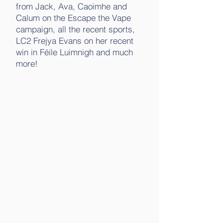
from Jack, Ava, Caoimhe and
Calum on the Escape the Vape
campaign, all the recent sports,
LC2 Frejya Evans on her recent
win in Féile Luimnigh and much
more!