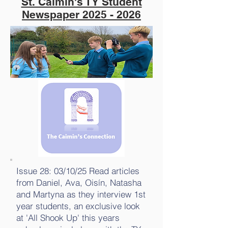
St. Caimin's TY Student
Newspaper
2025 - 2026
Issue 28: 03/10/25 Read articles
from Daniel, Ava, Oisín, Natasha
and Martyna as they interview 1st
year students, an exclusive look
at 'All Shook Up' this years