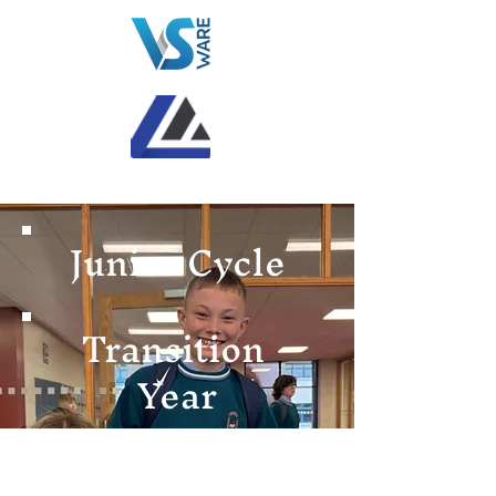
Junior Cycle
Transition
Year
Senior Cycle