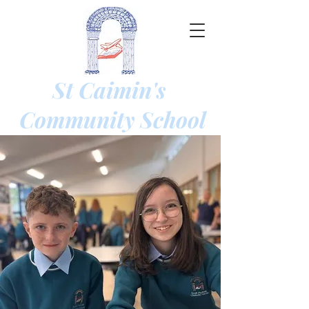
St Caimin's
Community
School