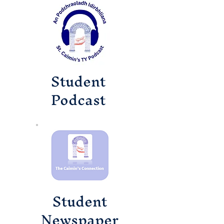
Student
Podcast
Student
Newspaper