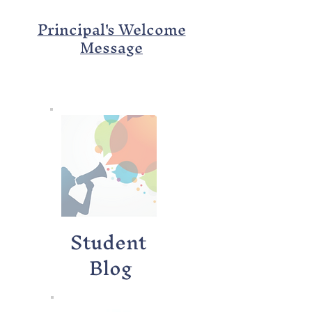
Principal's Welcome
Message
Student
Blog