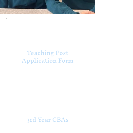
Deputy Principal
Vacancy
Teaching Post
Application Form
Return to School Aug
2026
2nd Year CBAs
3rd Year CBAs